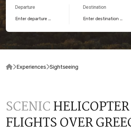
Departure
Destination


Experiences

Sightseeing
SCENIC
HELICOPTER
FLIGHTS OVER GREE