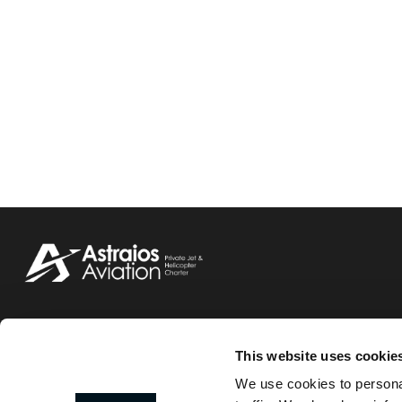
Contact
Offices
This website uses cookie
Sales Department:
Address:
We use cookies to personal
E-Mail
Astraios Av