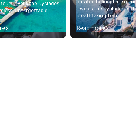
curated helicopter experi
 tour unveils the Cyclades
reveals the Cyclades in t
mless, unforgettable
breathtaking form.
re
Read more

