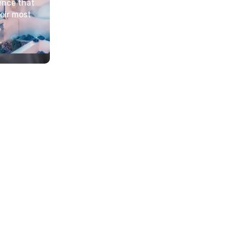
ence that
heir most