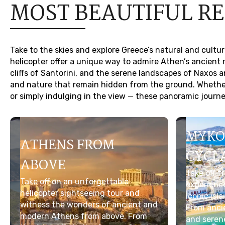
MOST BEAUTIFUL R
Take to the skies and explore Greece’s natural and cultu
helicopter offer a unique way to admire Athen’s ancien
cliffs of Santorini, and the serene landscapes of Naxos a
and nature that remain hidden from the ground. Whether 
or simply indulging in the view — these panoramic journey
MYKO
ATHENS FROM
CYCL
ABOVE
Take off 
Take off on an unforgettable
experienc
helicopter sightseeing tour and
iconic isl
witness the wonders of ancient and
From ancie
modern Athens from above. From
and serene