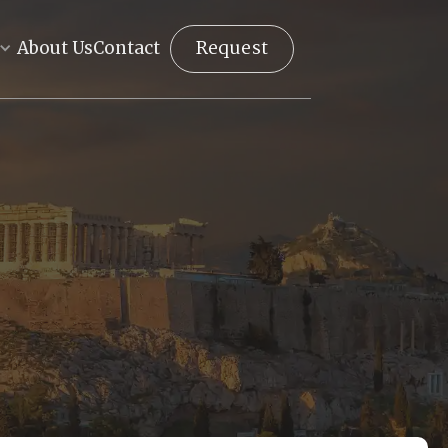
Request
About Us
Contact