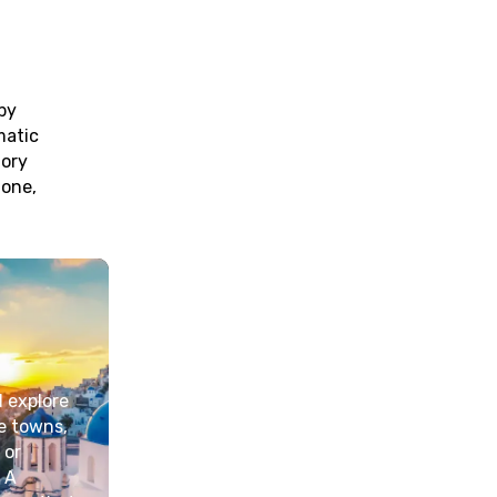
by
matic
tory
 one,
d explore
de towns,
 or
 A