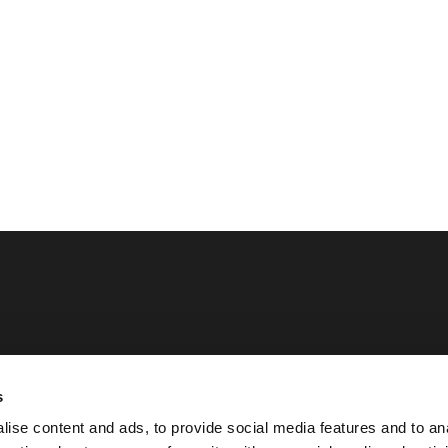
Opening hours
s
Monday - Sunday
ise content and ads, to provide social media features and to an
iation SMPC
07:00 - 23:00