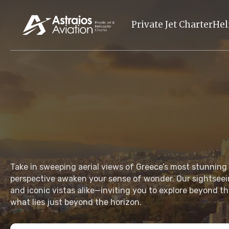
Private Jet Charter
Hel
Take in sweeping aerial views of Greece’s most stunning
perspective awaken your sense of wonder. Our sightseei
and iconic vistas alike—inviting you to explore beyond th
what lies just beyond the horizon.