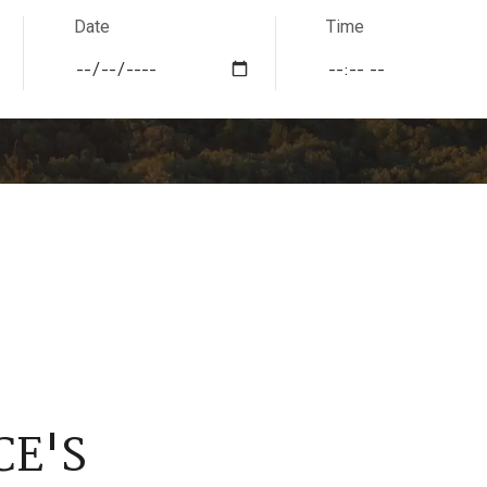
Date
Time
CE'S