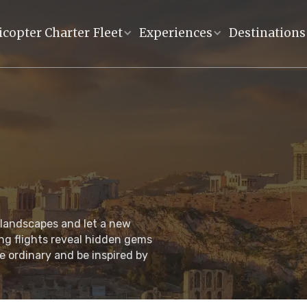
icopter Charter
Fleet
Experiences
Destinations
 landscapes and let a new
ng flights reveal hidden gems
e ordinary and be inspired by