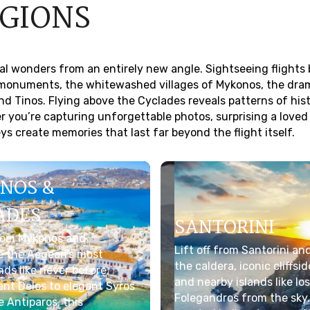
EGIONS
ral wonders from an entirely new angle. Sightseeing flights 
t monuments, the whitewashed villages of Mykonos, the dra
nd Tinos. Flying above the Cyclades reveals patterns of his
you’re capturing unforgettable photos, surprising a loved
s create memories that last far beyond the flight itself.
NOS &
ADES
SANTORINI
from Mykonos and
Lift off from Santorini an
e the Aegean’s most
the caldera, iconic cliffsi
ands like never before.
and nearby islands like Ios
nt Delos to elegant Syros
Folegandros from the sky.
 Antiparos, this