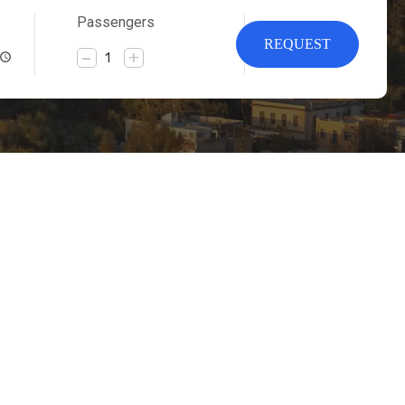
Passengers
REQUEST
-
+