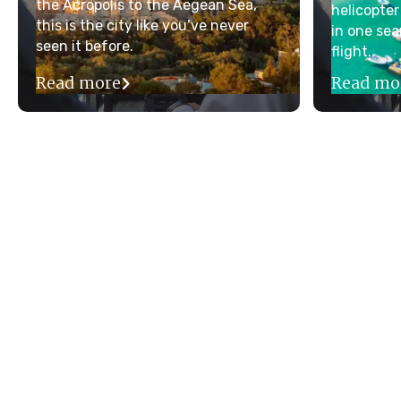
the Acropolis to the Aegean Sea,
helicopter
this is the city like you’ve never
in one sea
seen it before.
flight.
Read more
Read mo
