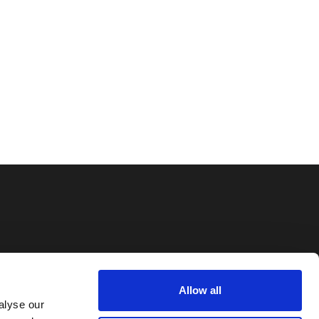
Information
Allow all
Imprint
alyse our
Privacy Policy