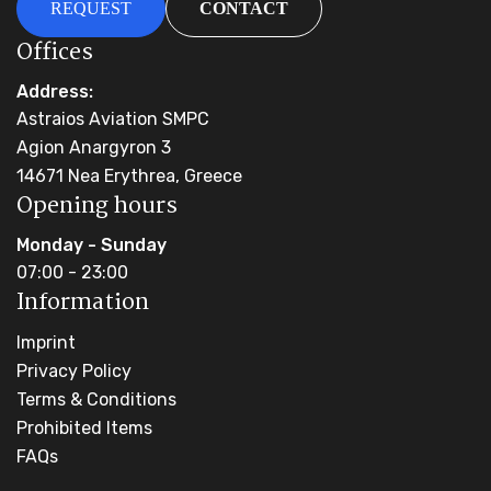
REQUEST
CONTACT
Offices
Address:
Astraios Aviation SMPC
Agion Anargyron 3
14671 Nea Erythrea, Greece
Opening hours
Monday - Sunday
07:00 - 23:00
Information
Imprint
Privacy Policy
Terms & Conditions
Prohibited Items
FAQs