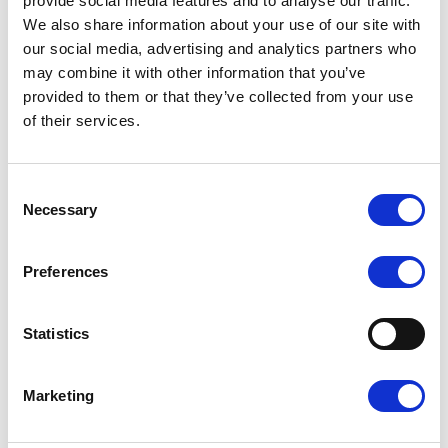
provide social media features and to analyse our traffic.
REGISTERED IN GREECE
We also share information about your use of our site with
our social media, advertising and analytics partners who
Company No.: GEMI183240101000
may combine it with other information that you’ve
VAT ID No.: EL802812558
provided to them or that they’ve collected from your use
Competent Tax Office: KEFODE ATTIKIS
of their services.
SCOPE OF BUSINESS
Consent
Astraios Aviation acts as a charter broker for helicopter and
Necessary
Selection
private jet flights in Greece. The company exclusively
arranges air transport services provided by licensed air
carriers holding an Air Operator Certificate (AOC) in
Preferences
accordance with Regulation (EC) No. 1008/2008. Astraios
Aviation does not operate flights on its own and is not an
air carrier.
Statistics
ONLINE DISPUTE
RESOLUTION
Marketing
The European Commission provides a platform for online