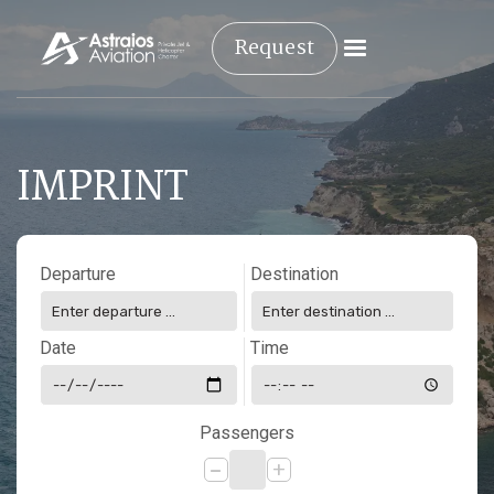
Request
IMPRINT
Departure
Destination
Date
Time
Passengers
-
+