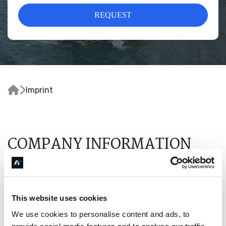
REQUEST


Imprint
COMPANY INFORMATION
Astraios Aviation SMPC
Agion Anargyron 3
14671 Nea Erythrea, Kifissia, Attica
This website uses cookies
Greece
We use cookies to personalise content and ads, to
Email
:
info@astraios-aviation.com