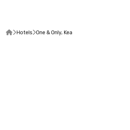


Hotels

One & Only, Kea
DESIGN & ATMOSPH