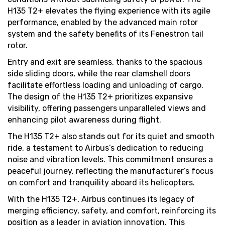
H135 T2+ elevates the flying experience with its agile
performance, enabled by the advanced main rotor
system and the safety benefits of its Fenestron tail
rotor.
Entry and exit are seamless, thanks to the spacious
side sliding doors, while the rear clamshell doors
facilitate effortless loading and unloading of cargo.
The design of the H135 T2+ prioritizes expansive
visibility, offering passengers unparalleled views and
enhancing pilot awareness during flight.
The H135 T2+ also stands out for its quiet and smooth
ride, a testament to Airbus’s dedication to reducing
noise and vibration levels. This commitment ensures a
peaceful journey, reflecting the manufacturer’s focus
on comfort and tranquility aboard its helicopters.
With the H135 T2+, Airbus continues its legacy of
merging efficiency, safety, and comfort, reinforcing its
position as a leader in aviation innovation. This