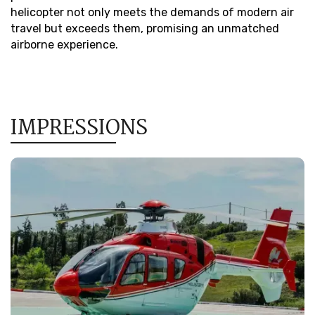
helicopter not only meets the demands of modern air
travel but exceeds them, promising an unmatched
airborne experience.
IMPRESSIONS