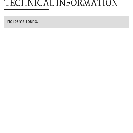
TECHNICAL INFORMATION
No items found.