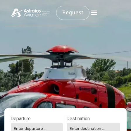
Request
Departure
Destination