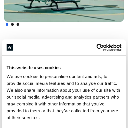
FEATURES
& FURTHER
DETAILS
This website uses cookies
We use cookies to personalise content and ads, to
provide social media features and to analyse our traffic.
We also share information about your use of our site with
our social media, advertising and analytics partners who
Endurance
may combine it with other information that you’ve
352
km
provided to them or that they’ve collected from your use
of their services.
At Max. Payload