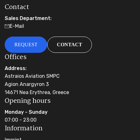
Contact
Sales Department:
E-Mail
REQUEST
CONTACT
Offices
Address:
Astraios Aviation SMPC
Agion Anargyron 3
14671 Nea Erythrea, Greece
Opening hours
Monday - Sunday
07:00 - 23:00
Information
Imprint