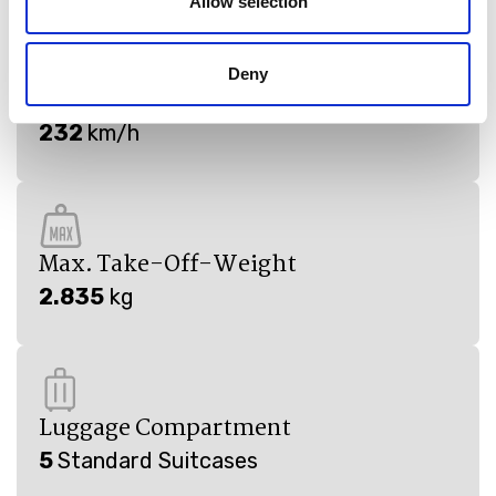
Allow selection
Deny
Cruising Speed
232
km/h
Max. Take-Off-Weight
2.835
kg
Luggage Compartment
5
Standard Suitcases