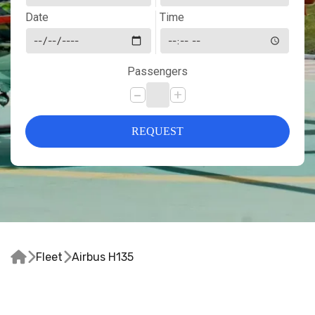
Date
Time
Passengers
-
+
REQUEST



Fleet
Airbus H135