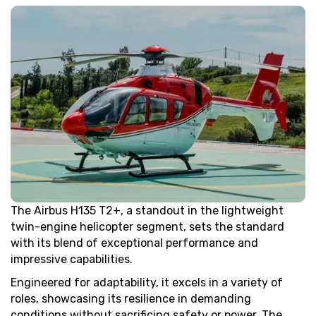
The Airbus H135 T2+, a standout in the lightweight
twin-engine helicopter segment, sets the standard
with its blend of exceptional performance and
impressive capabilities.
Engineered for adaptability, it excels in a variety of
roles, showcasing its resilience in demanding
conditions without sacrificing safety or power. The