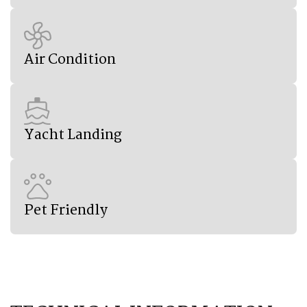
Air Condition
Yacht Landing
Pet Friendly